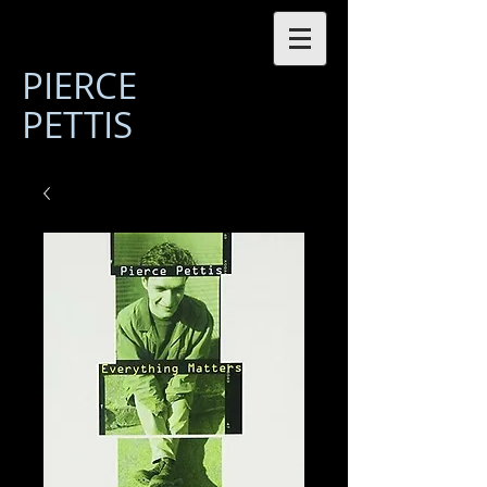
PIERCE
PETTIS