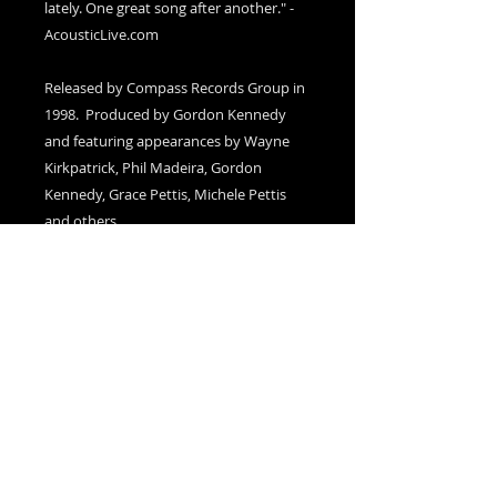
lately. One great song after another." -
AcousticLive.com
Released by Compass Records Group in
1998. Produced by Gordon Kennedy
and featuring appearances by Wayne
Kirkpatrick, Phil Madeira, Gordon
Kennedy, Grace Pettis, Michele Pettis
and others.
Autographed Copies
please add a note in the Cart (at
checkout) to indicate if you would like
your item(s) autographed
Sold Out!