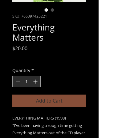
SKU: 766397425221
Everything
Matters
Price
$20.00
Sales Tax Included
|
Free shipping
Quantity
*
Add to Cart
EVERYTHING MATTERS (1998)
"I've been having a rough time getting
Everything Matters out of the CD player