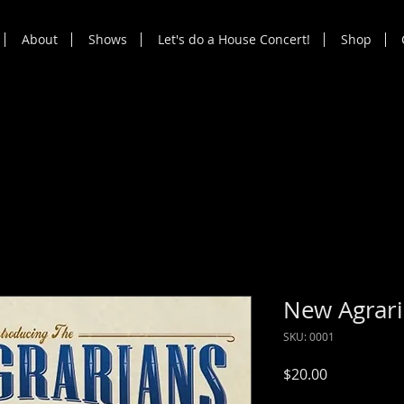
About
Shows
Let's do a House Concert!
Shop
New Agrar
SKU: 0001
Price
$20.00
Sales Tax Included