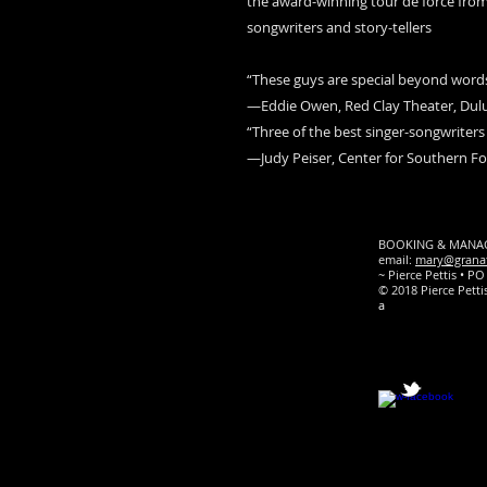
the award-winning tour de force from
songwriters and story-tellers
“These guys are special beyond words.
—Eddie Owen, Red Clay Theater, Dulu
“Three of the best singer-songwriters 
—Judy Peiser, Center for Southern F
BOOKING & MANAGEM
email:
mary@grana
~ Pierce Pettis • 
© 2018 Pierce Pet
a