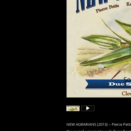
So
NEW AGRARIANS (2013) -- Pierce Pett