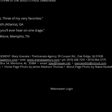
 three of the South's most celebrated
 Three of my very favorites.”
th (Atlanta), GA
you’ll ever hear on one stage.”
olklore, Memphis, TN
ENT: Mary Granata • TheGranata Agency 39 Cooper Rd., Oak Ridge, NJ 07438
taagency.com
• web:
www.granataagency.com
• ph: (973) 208-7291 • (973) 964-3775
PO Box 54, Mentone, AL 35984 • email:
slap@hiwaay.net
•
piercepettis@icloud.com
tis • Home Page Photo by James Madison Thomas • About Page Photo by
Stacie Hucke
Webmaster Login