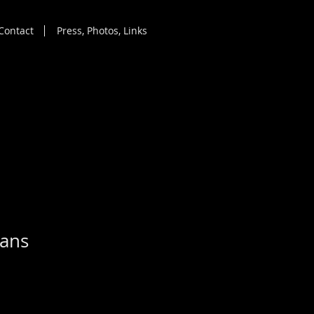
Contact
Press, Photos, Links
ians
|
Free shipping