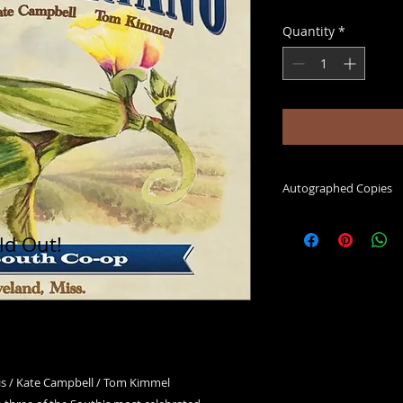
Quantity
*
Autographed Copies
please add a note in t
ld Out!
you would like your 
is / Kate Campbell / Tom Kimmel