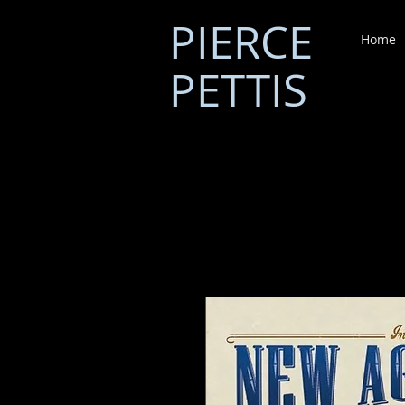
PIERCE
Home
PETTIS