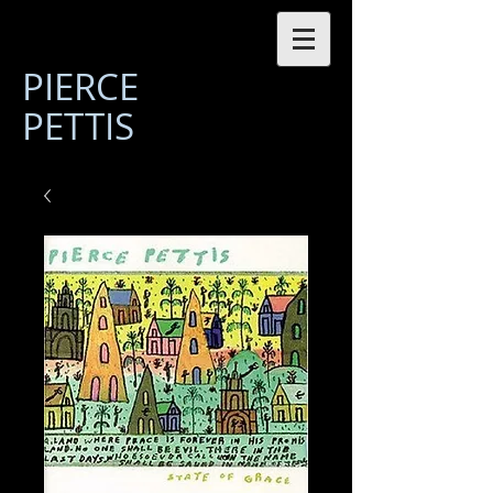
PIERCE
PETTIS