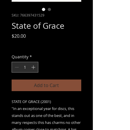
SKU: 766397431529
State of Grace
Price
$20.00
Sales Tax Included
|
Free shipping
Quantity
*
Add to Cart
STATE OF GRACE (2001)
"In an exceptional year for discs, this
stands out as one of the best, and in
many respects this has charms no other
album comes close to matching. A big