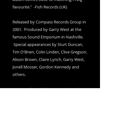
favourite." -Fish Records (UK)
Released by Compass Records Group in
2001. Produced by Garry West at the
famous Sound Emporium in Nashville.
Special appearances by Sturt Duncan,
Tim O'Brien, Colin Linden, Clive Gregson,
Alison Brown, Claire Lynch, Garry West,
Jonell Mosser, Gordon Kennedy and
others.
Cover art by world renouned outside
artist (the late) Rev. Howard Finster.
Autographed Copies
please add a note in the Cart (at
checkout) to indicate if you would like